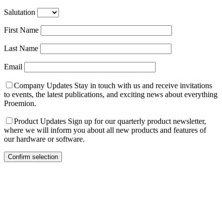
Salutation
First Name
Last Name
Email
Company Updates
Stay in touch with us and receive invitations
to events, the latest publications, and exciting news about everything
Proemion.
Product Updates
Sign up for our quarterly product newsletter,
where we will inform you about all new products and features of
our hardware or software.